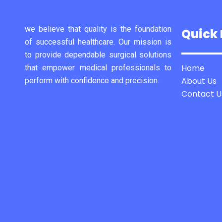
we believe that quality is the foundation
Quick 
of successful healthcare. Our mission is
to provide dependable surgical solutions
Home
that empower medical professionals to
About Us
perform with confidence and precision.
Contact U