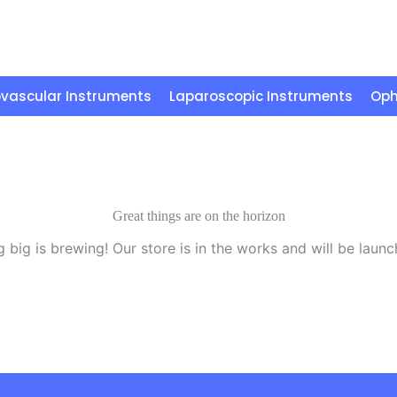
vascular Instruments
Laparoscopic Instruments
Oph
Great things are on the horizon
 big is brewing! Our store is in the works and will be launc