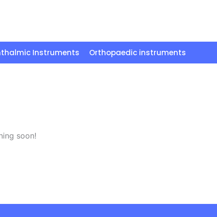
thalmic Instruments
Orthopaedic instruments
hing soon!