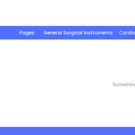
Skip
to
content
Pages
General Surgical Instruments
Cardio
Something