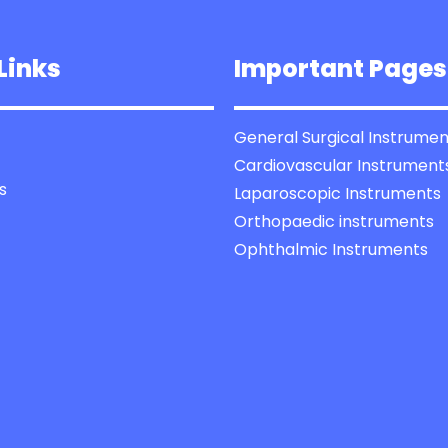
Links
Important Pages
General Surgical Instrumen
Cardiovascular Instrument
s
Laparoscopic Instruments
Orthopaedic instruments
Ophthalmic Instruments