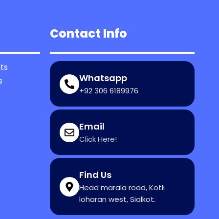
Contact Info
ts
Whatsapp
s
+92 306 6189976
Email
Click Here!
Find Us
Head marala road, Kotli
loharan west, Sialkot.