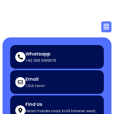
Skip
to
content
Men
Whatsapp
+92 306 6189976
Email
Click Here!
Find Us
Head marala road, Kotli loharan west,