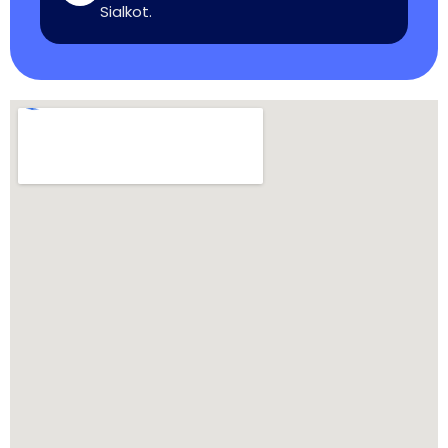
Sialkot.