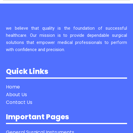
we believe that quality is the foundation of successful
healthcare. Our mission is to provide dependable surgical
solutions that empower medical professionals to perform
with confidence and precision.
Quick Links
Home
About Us
Contact Us
Important Pages
General Surgical Instruments