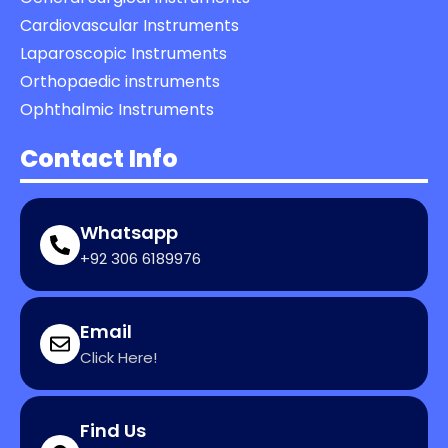
Cardiovascular Instruments
Laparoscopic Instruments
Orthopaedic instruments
Ophthalmic Instruments
Contact Info
Whatsapp
+92 306 6189976
Email
Click Here!
Find Us